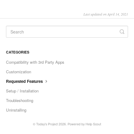
Last updated on April 14, 2021
CATEGORIES
Compatibility with 3rd Party Apps
Customization
Requested Features
Setup / Installation
Troubleshooting
Uninstalling
© Today's Project 2026.
Powered by
Help Scout