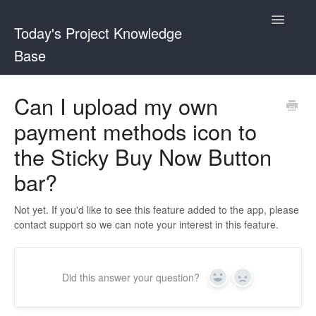
Toggle
Today's Project Knowledge
Navigatio
Base
Sticky Buy Now Button
Can I upload my own
payment methods icon to
Shopper and Stock Remaining Counter
the Sticky Buy Now Button
bar?
Not yet. If you'd like to see this feature added to the app, please
contact support so we can note your interest in this feature.
Did this answer your question?
Yes
No