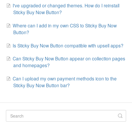
I've upgraded or changed themes. How do I reinstall
Sticky Buy Now Button?
Where can I add in my own CSS to Sticky Buy Now
Button?
Is Sticky Buy Now Button compatible with upsell apps?
Can Sticky Buy Now Button appear on collection pages
and homepages?
Can I upload my own payment methods icon to the
Sticky Buy Now Button bar?