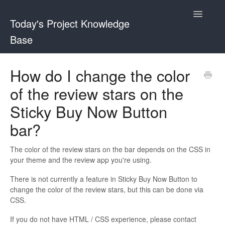
Toggle
Today's Project Knowledge
Navigatio
Base
Sticky Buy Now Button
How do I change the color
of the review stars on the
Shopper and Stock Remaining Counter
Sticky Buy Now Button
bar?
The color of the review stars on the bar depends on the CSS in
your theme and the review app you're using.
There is not currently a feature in Sticky Buy Now Button to
change the color of the review stars, but this can be done via
CSS.
If you do not have HTML / CSS experience, please contact