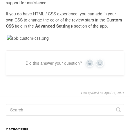
support for assistance.
If you do have HTML / CSS experience, you can add in your
own CSS to change the color of the review stars in the
Custom
CSS
field in the
Advanced Settings
section of the app.
Did this answer your question?
Yes
No
Last updated on April 14, 2021
CATEGORIES