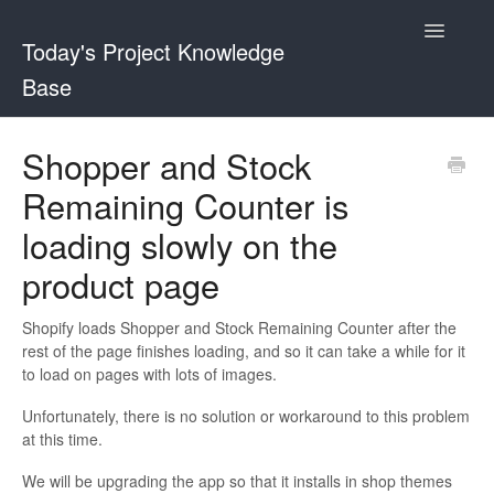
Toggle
Today's Project Knowledge
Navigatio
Base
Sticky Buy Now Button
Shopper and Stock
Remaining Counter is
Shopper and Stock Remaining Counter
loading slowly on the
product page
Shopify loads Shopper and Stock Remaining Counter after the
rest of the page finishes loading, and so it can take a while for it
to load on pages with lots of images.
Unfortunately, there is no solution or workaround to this problem
at this time.
We will be upgrading the app so that it installs in shop themes