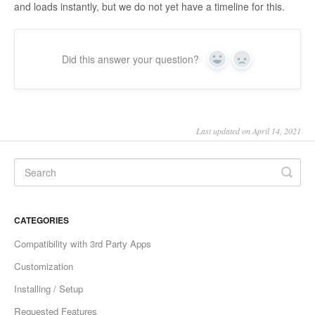
and loads instantly, but we do not yet have a timeline for this.
Did this answer your question?
Yes
No
Last updated on April 14, 2021
CATEGORIES
Compatibility with 3rd Party Apps
Customization
Installing / Setup
Requested Features