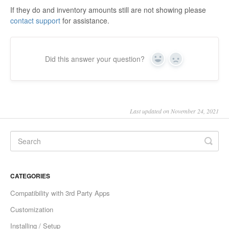
If they do and inventory amounts still are not showing please
contact support
for assistance.
Did this answer your question?
Yes
No
Last updated on November 24, 2021
CATEGORIES
Compatibility with 3rd Party Apps
Customization
Installing / Setup