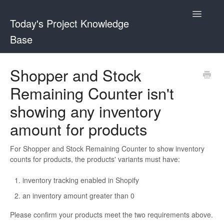
Toggle
Today's Project Knowledge
Navigatio
Base
Sticky Buy Now Button
Shopper and Stock
Remaining Counter isn't
Shopper and Stock Remaining Counter
showing any inventory
amount for products
For Shopper and Stock Remaining Counter to show inventory
counts for products, the products' variants must have:
inventory tracking enabled in Shopify
an inventory amount greater than 0
Please confirm your products meet the two requirements above.